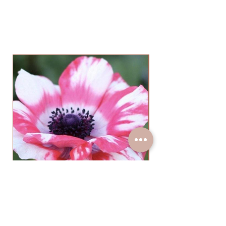
Anemone Mistral Tigre Salmon
(10 Corms)