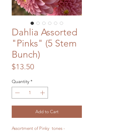
Dahlia Assorted
"Pinks" (5 Stem
Bunch)
Price
$13.50
Quantity
*
Add to Cart
Assortment of Pinky tones -