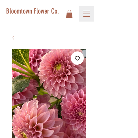
Bloomtown Flower Co.