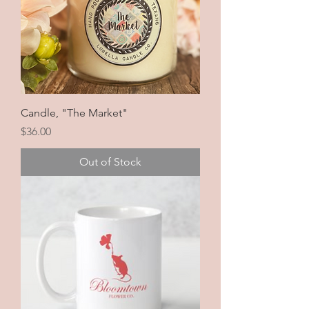
Candle, "The Market"
Price
$36.00
Out of Stock