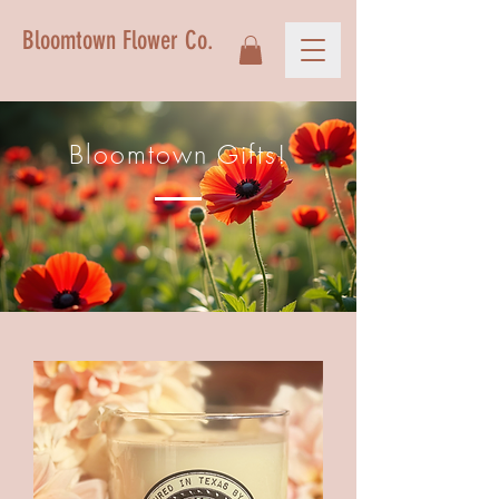
Bloomtown Flower Co.
Bloomtown Gifts!