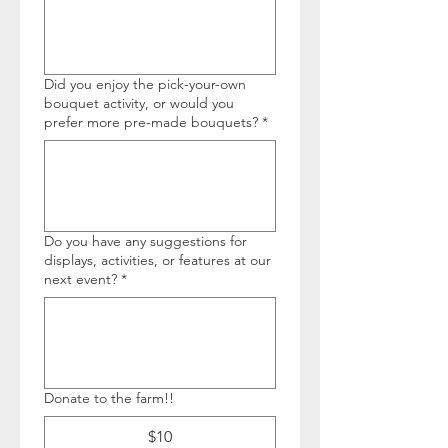
Did you enjoy the pick-your-own
bouquet activity, or would you
prefer more pre-made bouquets?
*
Do you have any suggestions for
displays, activities, or features at our
next event?
*
Donate to the farm!!
$10