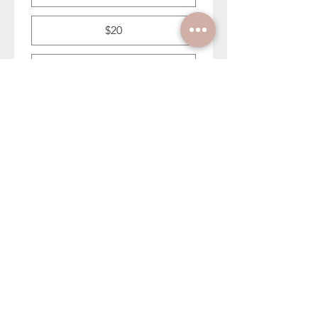
$20
$30
First name (optional)
Last name (optional)
Email address to enter Dahlia
giveaway (optional)
Submit Feedback