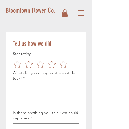
Bloomtown Flower Co.
Tell us how we did!
Star rating
What did you enjoy most about the
tour?
*
Is there anything you think we could
improve?
*