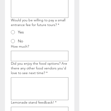
Would you be willing to pay a small
entrance fee for future tours?
*
Yes
No
How much?
Did you enjoy the food options? Are
there any other food vendors you’d
love to see next time?
*
Lemonade stand feedback!
*