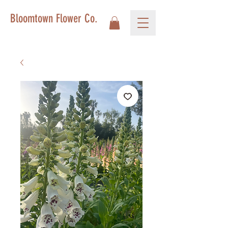
Bloomtown Flower Co.