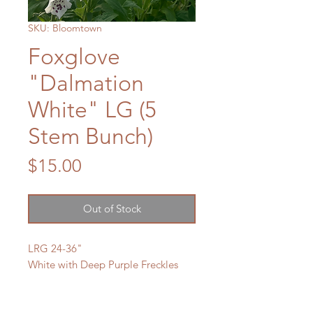
SKU: Bloomtown
Foxglove
"Dalmation
White" LG (5
Stem Bunch)
Price
$15.00
Out of Stock
LRG 24-36"
White with Deep Purple Freckles