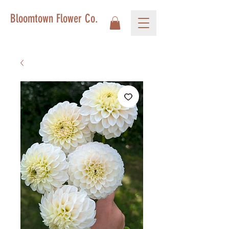
Bloomtown Flower Co.