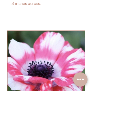
3 inches across.
Anemone Mistral Tigre Salmon
(10 Corms)