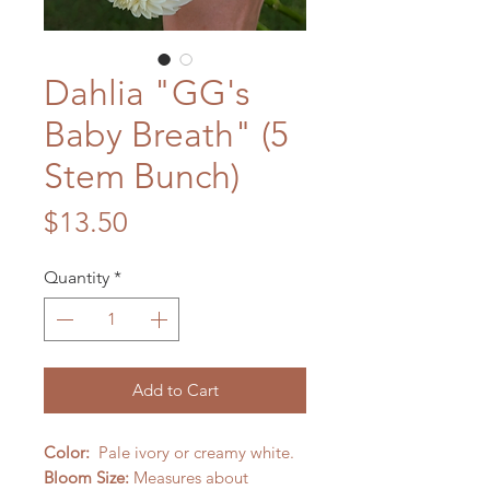
Dahlia "GG's
Baby Breath" (5
Stem Bunch)
Price
$13.50
Quantity
*
Add to Cart
Color:
Pale ivory or creamy white.
Bloom Size:
Measures about