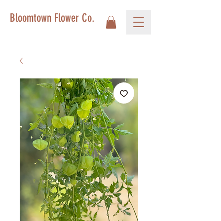
Bloomtown Flower Co.