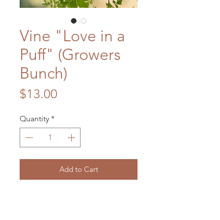
Vine "Love in a
Puff" (Growers
Bunch)
Price
$13.00
Quantity
*
Add to Cart