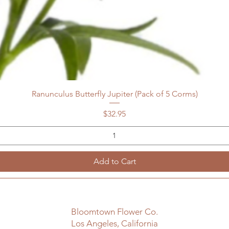
Ranunculus Butterfly Jupiter (Pack of 5 Corms)
Price
$32.95
Add to Cart
Bloomtown Flower Co.
Los Angeles, California