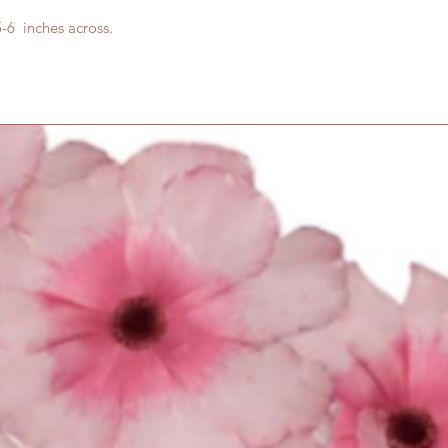
6 inches across.