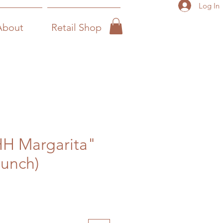
Log In
About
Retail Shop
HH Margarita"
Bunch)