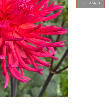
Out of Stock