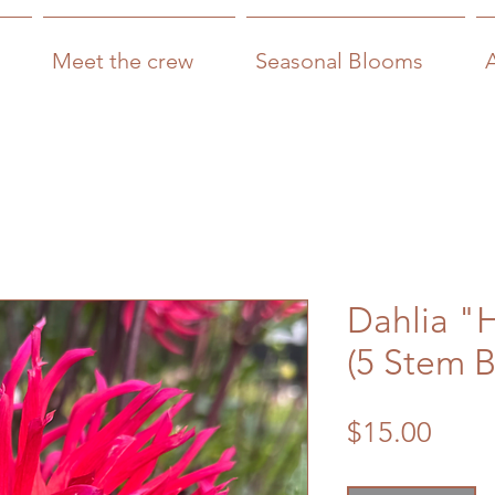
Meet the crew
Seasonal Blooms
Dahlia "
(5 Stem 
Price
$15.00