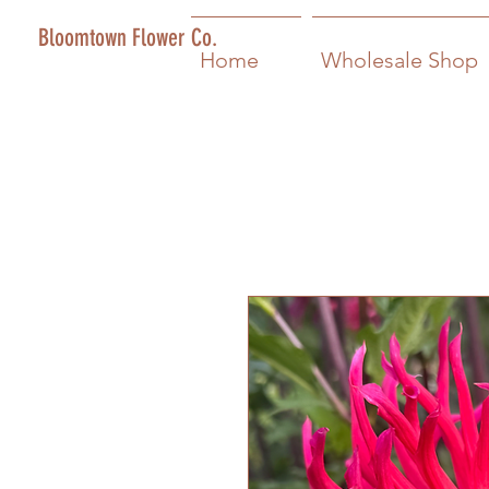
Bloomtown Flower Co.
Home
Wholesale Shop