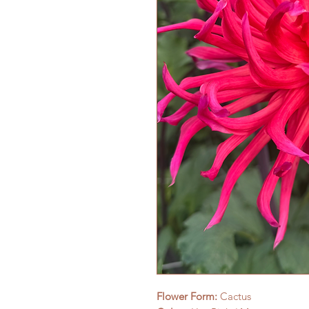
Flower Form:
Cactus