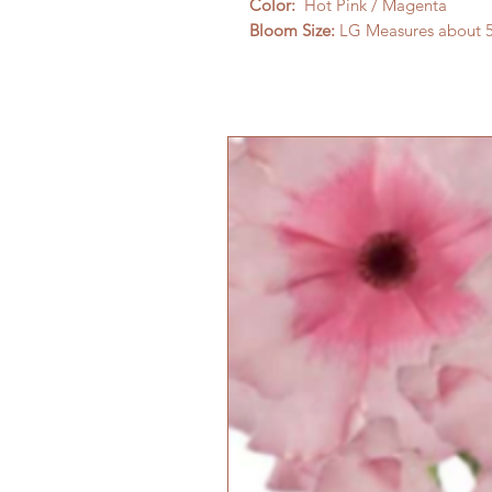
Color:
Hot Pink / Magenta
Bloom Size:
LG Measures about 5-