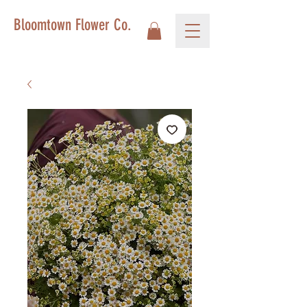
Bloomtown Flower Co.