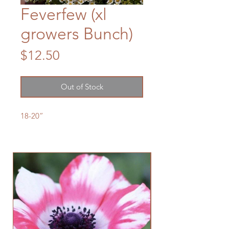
Feverfew (xl
growers Bunch)
Price
$12.50
Out of Stock
18-20”