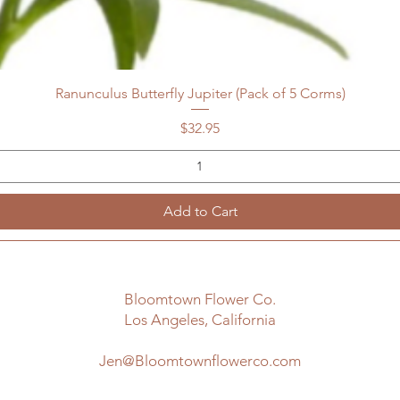
Ranunculus Butterfly Jupiter (Pack of 5 Corms)
Price
$32.95
Add to Cart
Bloomtown Flower Co.
Los Angeles, California
Jen@Bloomtownflowerco.com