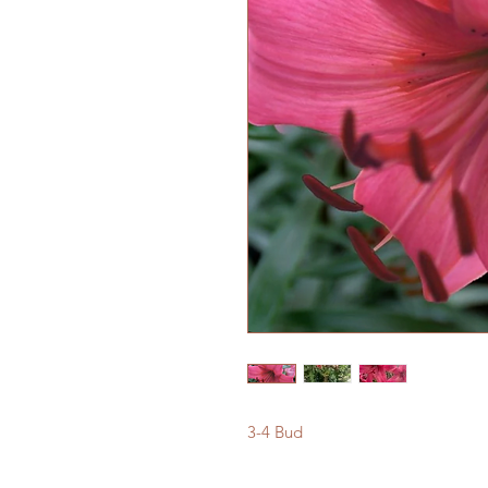
3-4 Bud