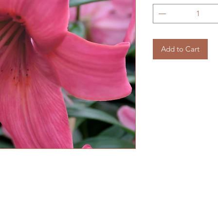
Add to Cart