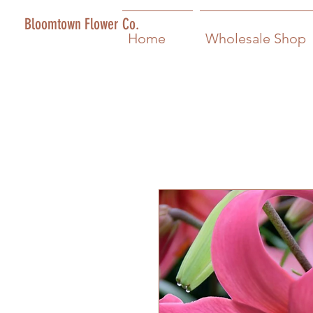
Bloomtown Flower Co.
Home
Wholesale Shop