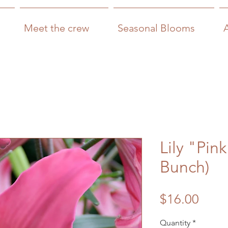
Meet the crew
Seasonal Blooms
Lily "Pin
Bunch)
Price
$16.00
Quantity
*