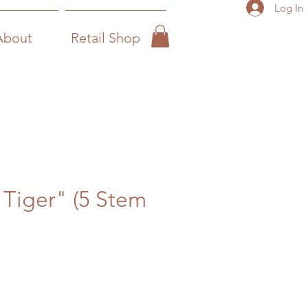
Log In
About
Retail Shop
k Tiger" (5 Stem